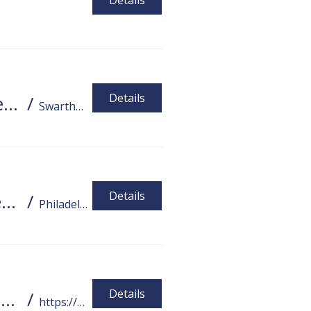
Details
Details
DHCC Watch Party - "Not Alone Anymore - Marlee Matlin"
/
Swarthmore
Details
Student Social! ASL Students / Deaf / Hard-of-Hearing / ASL Users Social
/
Philadelphia
Details
PA Tech Accelerator Webinar Series Tools for Employment, Independence, and Socialization
/
https://disabilities.temple.edu/assistive-t