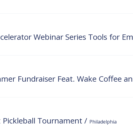
DH
 Pickleball Tournament
/
Philadelphia