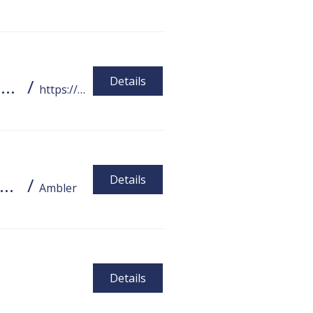
Details
PA Tech Accelerator Webinar Series Tools for Employment, Independence, and Socialization
/
https://disabilities.temple.edu/assistive-t
Details
CC Summer Fundraiser Feat. Wake Coffee and Meat Wagon
/
Ambler
Details