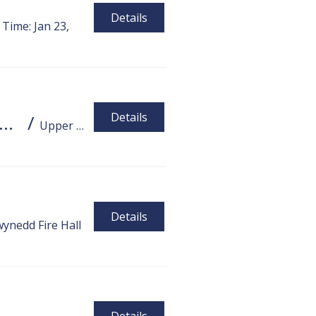
Details
Time: Jan 23,
Details
ng Santa 2025 - Upper Gwynedd Township Fire Department !!
/
Upper Gwynedd Township Fire Department
Details
ynedd Fire Hall