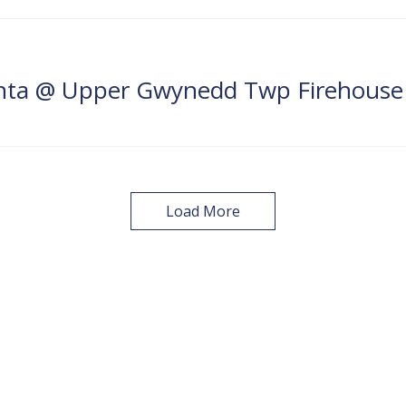
anta @ Upper Gwynedd Twp Firehouse
Load More