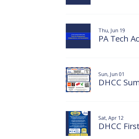
Thu, Jun 19
Sun, Jun 01
Sat, Apr 12
DHCC First