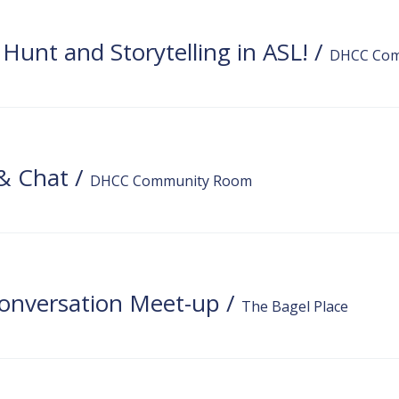
 Hunt and Storytelling in ASL!
/
DHCC Com
 & Chat
/
DHCC Community Room
onversation Meet-up
/
The Bagel Place