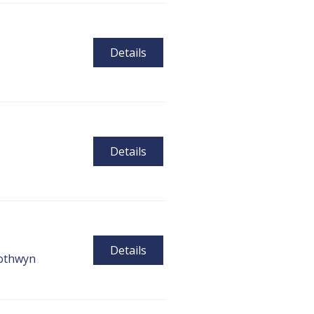
Details
Details
Details
othwyn