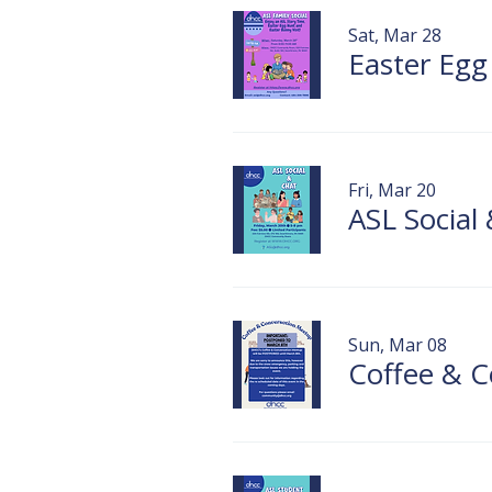
Sat, Mar 28
Easter Egg
Fri, Mar 20
ASL Social
Sun, Mar 08
Coffee & C