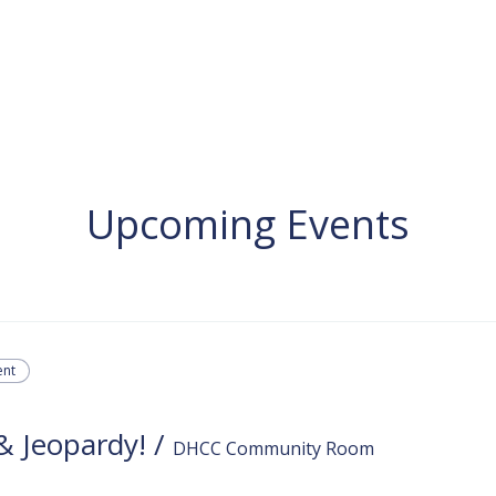
Services
Learn ASL
Donate
Community
Portal
Upcoming Events
ent
 & Jeopardy!
/
DHCC Community Room