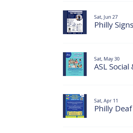
Sat, Jun 27
Philly Sig
Sat, May 30
ASL Social
Sat, Apr 11
Philly Dea