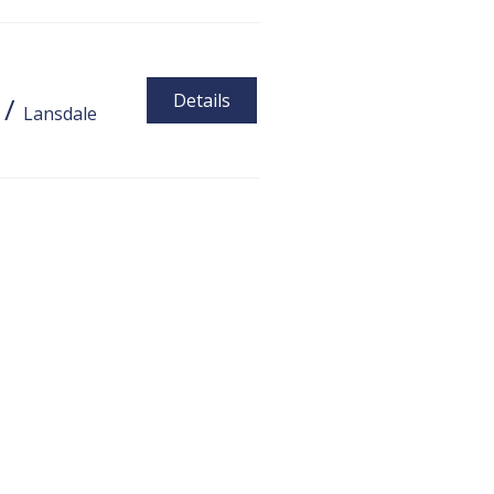
Details
/
Lansdale