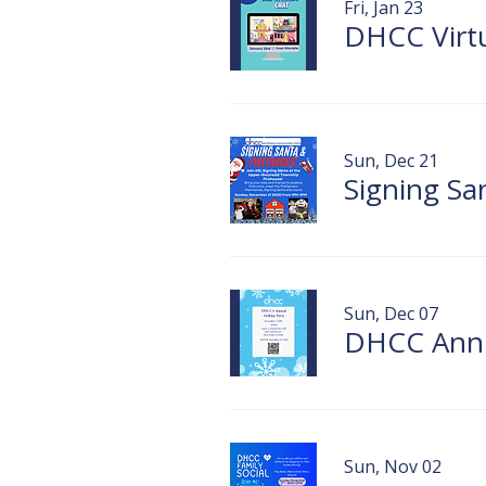
Fri, Jan 23
DHCC Virt
Sun, Dec 21
Sun, Dec 07
DHCC Annu
Sun, Nov 02