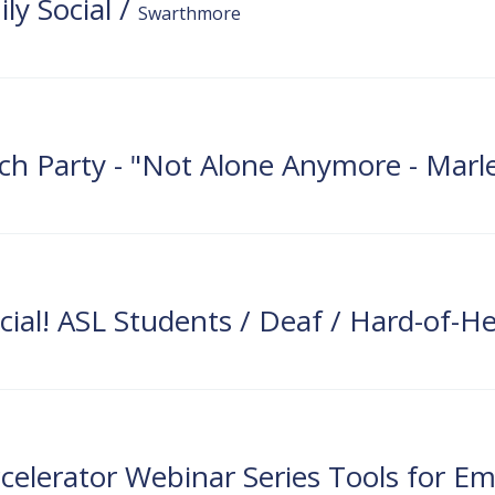
y Social
/
Swarthmore