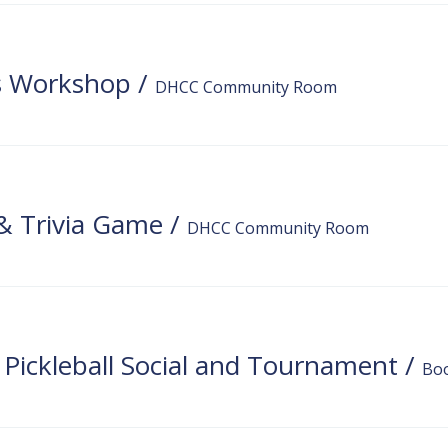
ns Workshop
/
DHCC Community Room
 & Trivia Game
/
DHCC Community Room
f Pickleball Social and Tournament
/
Bo