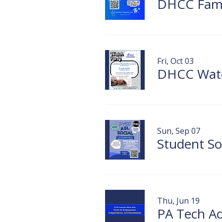
DHCC Famil
Fri, Oct 03
Sun, Sep 07
Thu, Jun 19