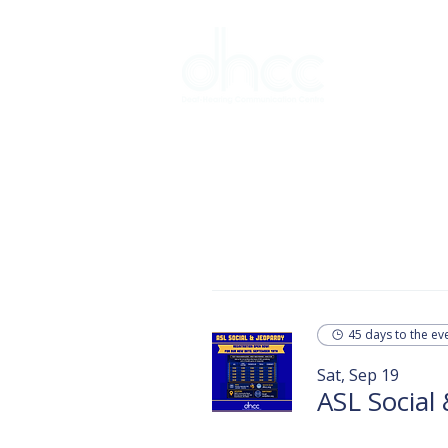
Interpreter 
45 days to the ev
Sat, Sep 19
ASL Social