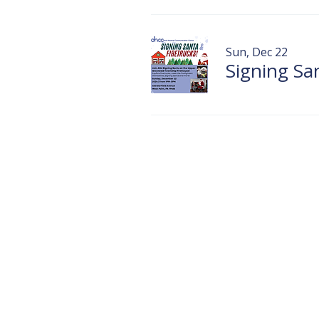
Sun, Dec 22
Signing S