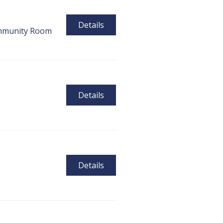
Details
munity Room
Details
Details