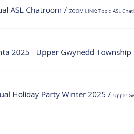
ual ASL Chatroom
/
ZOOM LINK: Topic: ASL Chat! 
Signi
al Holiday Party Winter 2025
/
Upper Gw