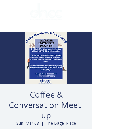
Coffee &
Conversation Meet-
up
Sun, Mar 08
  |  
The Bagel Place