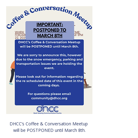
DHCC’s Coffee & Conversation Meetup 
will be POSTPONED until March 8th.