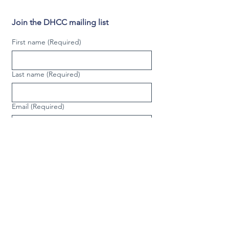
Join the DHCC mailing list
First name
(Required)
Last name
(Required)
Email
(Required)
Phone
(Required)
Video phone
Country/Region
Multi-line address