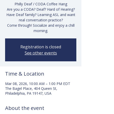
Philly Deaf / CODA Coffee Hang
Are you a CODA? Deaf? Hard of Hearing?
Have Deaf family? Learning ASL and want
real conversation practice?
Come through! Socialize and enjoy a chill
morning.
Registration is closed
See other events
Time & Location
Mar 08, 2026, 10:00 AM – 1:00 PM EDT
The Bagel Place, 404 Queen St,
Philadelphia, PA 19147, USA
About the event