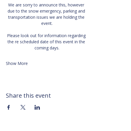
We are sorry to announce this, however 
due to the snow emergency, parking and 
transportation issues we are holding the 
event.
Please look out for information regarding 
the re scheduled date of this event in the 
coming days.
Show More
Share this event