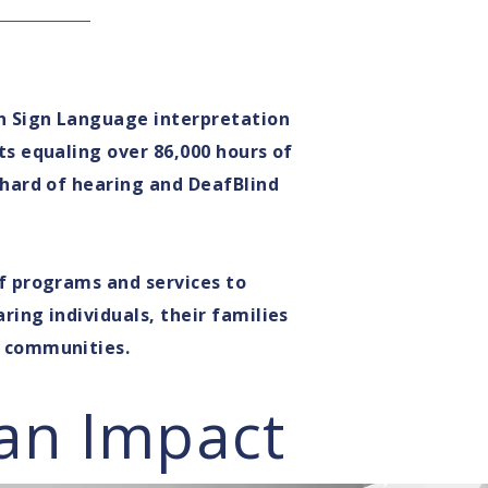
n Sign Language interpretation
ts equaling over 86,000 hours of
 hard of hearing and DeafBlind
f programs and services to
ring individuals, their families
g communities.
an Impact