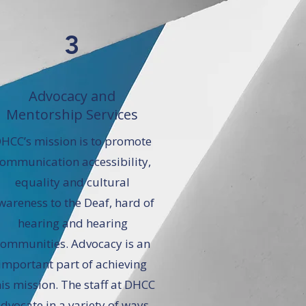
3
Advocacy and
Mentorship Services
HCC’s mission is to promote
ommunication accessibility,
equality and cultural
wareness to the Deaf, hard of
hearing and hearing
communities. Advocacy is an
important part of achieving
his mission. The staff at DHCC
dvocate in a variety of ways,