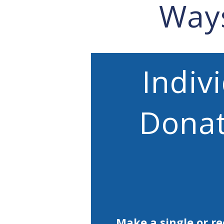
Way
Indiv
Donat
Make a single or re