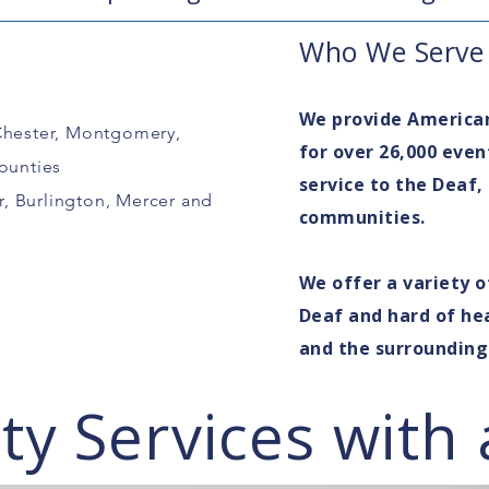
Who We Serve
We provide America
Chester, Montgomery,
for over 26,000 even
ounties
service to the Deaf,
, Burlington, Mercer and
communities.
We offer a variety o
Deaf and hard of hea
and the surroundin
y Services with 