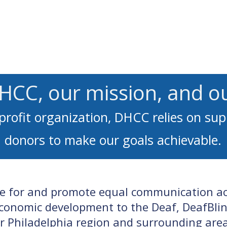
Services
Learn ASL
Donate
Community
Portal
HCC, our mission, and o
profit organization, DHCC relies on su
donors to make our goals achievable.
te for and promote equal communication acc
conomic development to the Deaf, DeafBlin
er Philadelphia region and surrounding area