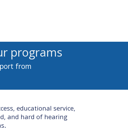
 Access
Pay Invoice
Contact
ur programs
pport from
ess, educational service,
d, and hard of hearing
s.