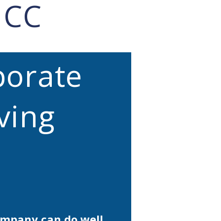
HCC
porate
ving
ompany can do well