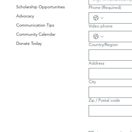
Scholarship Opportunities
Phone
(Required)
Advocacy
Communication Tips
Video phone
Community Calendar
Donate Today
Country/Region
Multi-line address
Address
City
Zip / Postal code