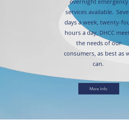
overnight emergency
services available. Sev
days a week, twenty-fo
hours a day, DHCC mee
the needs of our
consumers, as best as 
can.
More Info