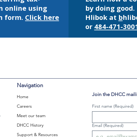
n online using
by doing good.
n form.
Click here
Hlibok at
b
hli
or
484-471-300
Navigation
Join the DHCC mailin
Home
Careers
First name
(Required)
,
Meet our team
DHCC History
Email
(Required)
Support & Resources