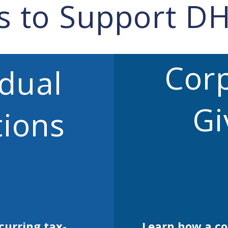
s to Support D
Cor
idual
Gi
ions
curring tax-
Learn how a c