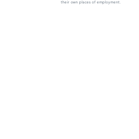
their own places of employment.