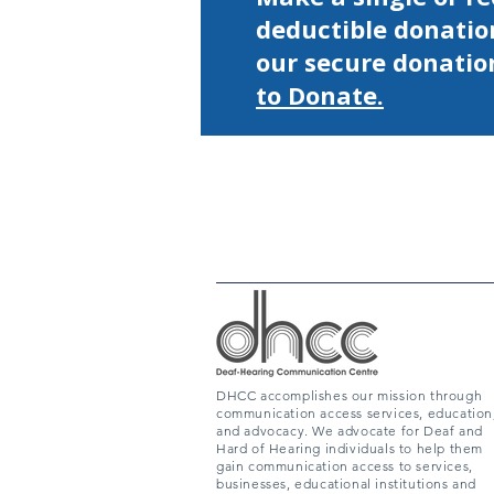
deductible donatio
our secure donatio
to Donate.
DHCC accomplishes our mission through
communication access services, education
and advocacy. We advocate for Deaf and
Hard of Hearing individuals to help them
gain communication access to services,
businesses, educational institutions and