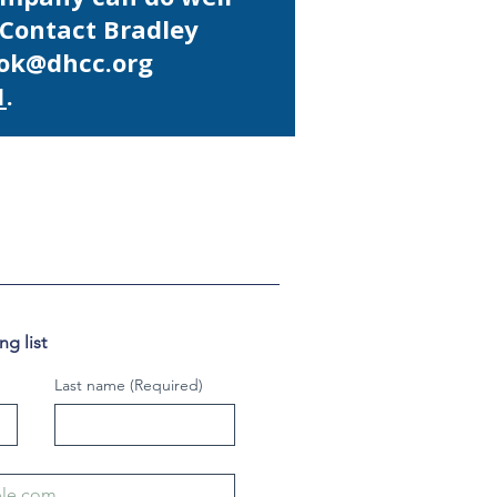
 Contact Bradley
bok@dhcc.org
1
.
g list
Last name
(Required)