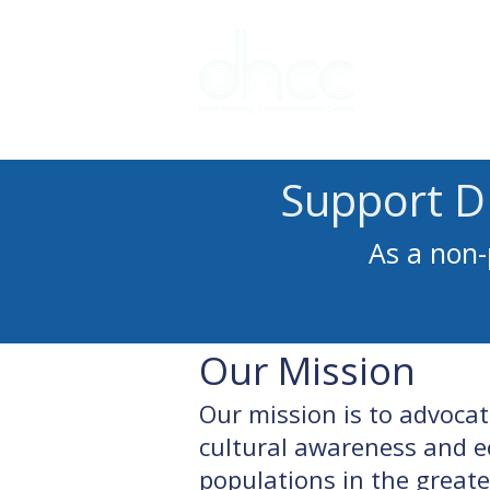
Interpreter 
Support D
As a non-
Our Mission
Our mission is to advoca
cultural awareness and e
populations in the great