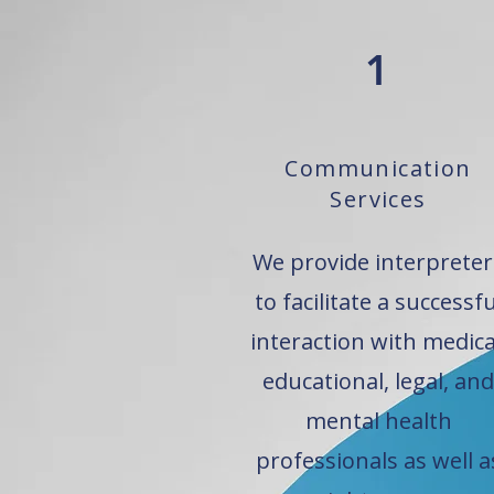
1
Communication
Services
We provide interpreter
to facilitate a successfu
interaction with medica
educational, legal, and
mental health
professionals as well a