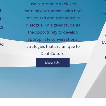
users, promote a relaxed
en
learning environment with both
co
ur
structured and spontaneous
dialogue. This gives students
ts
the opportunity to develop
appropriate conversational
(A
we
strategies that are unique to
Deaf Culture.
More Info