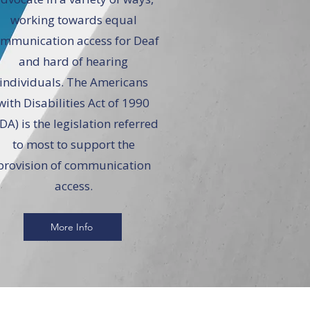
working towards equal
mmunication access for Deaf
and hard of hearing
individuals. The Americans
with Disabilities Act of 1990
DA) is the legislation referred
to most to support the
provision of communication
access.
More Info