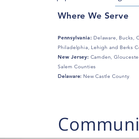
Where We Serve
Pennsylvania:
Delaware, Bucks, 
Philadelphia, Lehigh and Berks C
New Jersey
:
Camden, Gloucester
Salem Counties
Delaware:
New Castle County
Communit