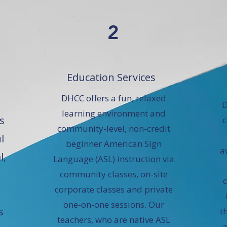
2
Education Services
DHCC offers a fun, relaxed
D
learning environment and
s
c
community-level, non-credit
l
beginner American Sign
a
l,
Language (ASL) instruction via
community classes, on-site
corporate classes and private
one-on-one sessions. Our
s
t
teachers, who are native ASL
a