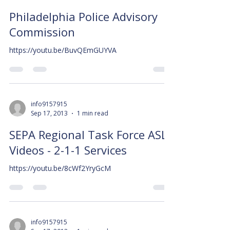
Philadelphia Police Advisory
Commission
https://youtu.be/BuvQEmGUYVA
info9157915
Sep 17, 2013
1 min read
SEPA Regional Task Force ASL
Videos - 2-1-1 Services
https://youtu.be/8cWf2YryGcM
info9157915