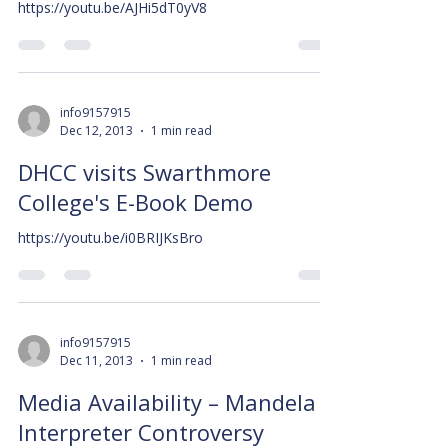
https://youtu.be/AJHi5dT0yV8
info9157915
Dec 12, 2013
1 min read
DHCC visits Swarthmore
College's E-Book Demo
https://youtu.be/i0BRIJKsBro
info9157915
Dec 11, 2013
1 min read
Media Availability – Mandela
Interpreter Controversy