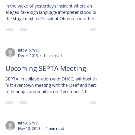
In the wake of yesterday’s incident where an
alleged fake sign language interpreter stood on
the stage next to President Obama and other...
info9157915
Dec 4, 2013
1 min read
Upcoming SEPTA Meeting
SEPTA, in collaboration with DHCC, will host the
first ever town meeting with the Deaf and hard
of hearing communities on December 4th. ...
info9157915
Nov 18, 2013
1 min read