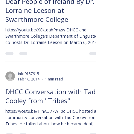
Deaf People of Ireland By Dr.
Lorraine Leeson at
Swarthmore College
https://youtu.be/XCktqahPmzw DHCC and
Swarthmore College's Department of Linguistics
co-hosts Dr. Lorraine Leeson on March 6, 2014...
info9157915
Feb 16, 2014
1 min read
DHCC Conversation with Tad
Cooley from "Tribes"
https://youtu.be/1_nAU77WF0c DHCC hosted a
community conversation with Tad Cooley from
Tribes. He talked about how he became deaf,
how...