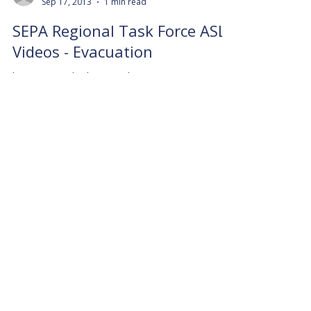
Sep 17, 2013
1 min read
SEPA Regional Task Force ASL
Videos - Evacuation
https://youtu.be/lKXio-8X_l8
info9157915
Sep 17, 2013
1 min read
SEPA Regional Task Force ASL
Videos - PublicHealth
https://youtu.be/ZiW815f6CV8
info9157915