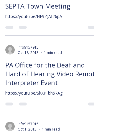
SEPTA Town Meeting
https://youtu.be/HE9ZJAf26pA
info9157915
Oct 18, 2013
1 min read
PA Office for the Deaf and
Hard of Hearing Video Remote
Interpreter Event
https://youtu.be/SkXP_bh57Ag
info9157915
Oct 1, 2013
1 min read