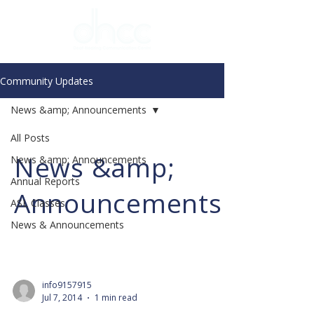
Community Updates
News &amp; Announcements
All Posts
News &amp;
News &amp; Announcements
Annual Reports
Announcements
ASL Classes
News & Announcements
info9157915
Jul 7, 2014
1 min read