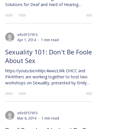
Solutions for Deaf and Hard of Hearing...
info9157915
Apr 1, 2014
1 min read
Sexuality 101: Don't Be Fooled
About Sex
https://youtu.be/vWpc4wwzLWk DHCC and
PAHrthers are working together to host two
workshops on Sexuality, presented by Emily
Claveau. The...
info9157915
Mar 6, 2014
1 min read