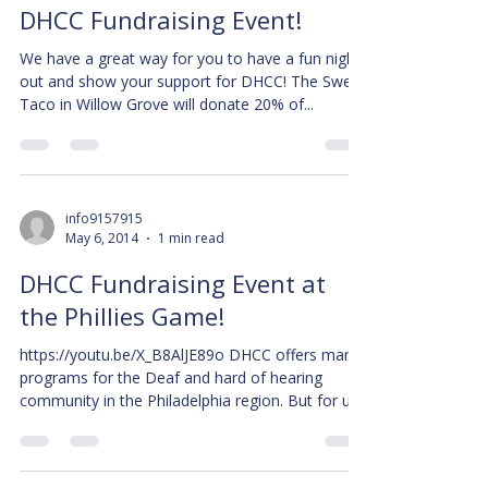
DHCC Fundraising Event!
We have a great way for you to have a fun night
out and show your support for DHCC! The Sweet
Taco in Willow Grove will donate 20% of...
info9157915
May 6, 2014
1 min read
DHCC Fundraising Event at
the Phillies Game!
https://youtu.be/X_B8AlJE89o DHCC offers many
programs for the Deaf and hard of hearing
community in the Philadelphia region. But for us...