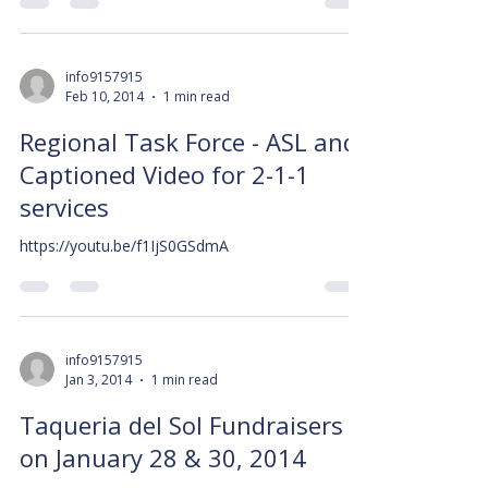
info9157915
Feb 10, 2014
1 min read
Regional Task Force - ASL and
Captioned Video for 2-1-1
services
https://youtu.be/f1IjS0GSdmA
info9157915
Jan 3, 2014
1 min read
Taqueria del Sol Fundraisers
on January 28 & 30, 2014