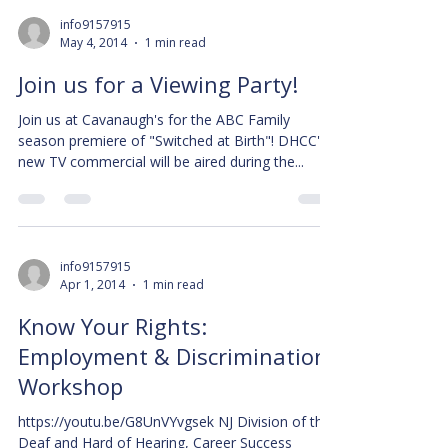
info9157915
May 4, 2014
1 min read
Join us for a Viewing Party!
Join us at Cavanaugh's for the ABC Family
season premiere of "Switched at Birth"! DHCC's
new TV commercial will be aired during the...
info9157915
Apr 1, 2014
1 min read
Know Your Rights:
Employment & Discrimination
Workshop
https://youtu.be/G8UnVYvgsek NJ Division of the
Deaf and Hard of Hearing, Career Success