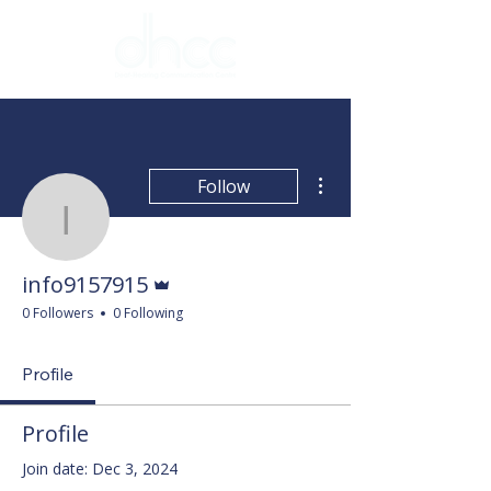
More actions
Follow
info9157915
Admin
info9157915
0 Followers
0 Following
Profile
Profile
Join date: Dec 3, 2024