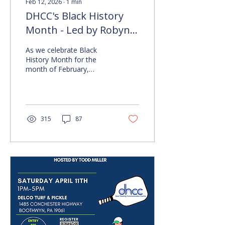
Feb 12, 2026
∙
1
min
DHCC's Black History
Month - Led by Robyn
Miller
As we celebrate Black
History Month for the
month of February,
DHCC's own Robyn Miller
takes the time to share
her experience and
messages related to the
celebration and
315
87
recognition of Black Deaf
Culture. See the videos
below to learn more for
yourself on topics related
to code switching, the
signing of Black Deaf,
Black Deaf History, and
more as the month goes
on. Video One Features
Robyn Miller Discussing
Code Switching. Transcript