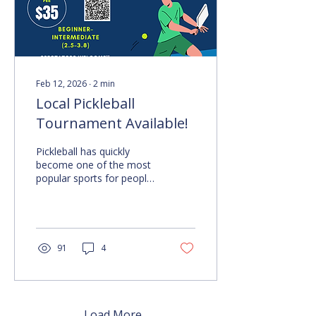
Below The Video Video
Two Features Robyn
Miller discussing...
Feb 12, 2026
∙
2
min
Local Pickleball
Tournament Available!
Pickleball has quickly
become one of the most
popular sports for people
of all ages and abilities. If
you enjoy friendly
competition, meeting new
people, and having fun,
you will want to hear
91
4
about the upcoming local
pickleball tournament.
This event is designed to
bring together players
from the Deaf, Hard-of-
Load More