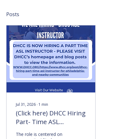
Posts
Jul 31, 2026
∙
1
min
(Click here) DHCC Hiring
Part- Time ASL
Instructor for
The role is centered on