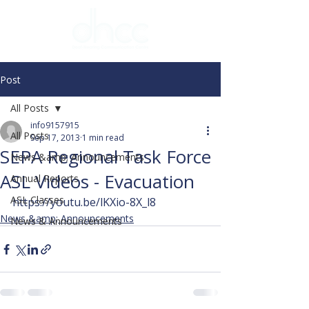
Post
All Posts
info9157915
All Posts
Sep 17, 2013
1 min read
SEPA Regional Task Force
News &amp; Announcements
ASL Videos - Evacuation
Annual Reports
ASL Classes
https://youtu.be/lKXio-8X_l8
News &amp; Announcements
News & Announcements