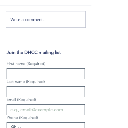
o DHCC offers many
the ABC Family s
programs for the Deaf and
premiere of "Swit
hard of hearing community
Birth"! DHCC's new TV
Write a comment...
in the Philadelphia region.
commercial will be
But for us...
during the...
Join the DHCC mailing list
First name
(Required)
Last name
(Required)
Email
(Required)
Phone
(Required)