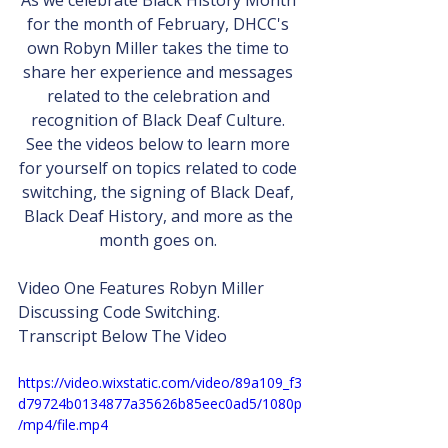
As we celebrate Black History Month 
for the month of February, DHCC's 
own Robyn Miller takes the time to 
share her experience and messages 
related to the celebration and 
recognition of Black Deaf Culture. 
See the videos below to learn more 
for yourself on topics related to code 
switching, the signing of Black Deaf, 
Black Deaf History, and more as the 
month goes on. 
Video One Features Robyn Miller 
Discussing Code Switching.
Transcript Below The Video
https://video.wixstatic.com/video/89a109_f3
d79724b0134877a35626b85eec0ad5/1080p
/mp4/file.mp4