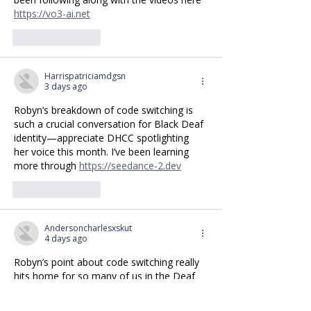
https://vo3-ai.net
Like
Reply
Harrispatriciamdgsn
3 days ago
Robyn’s breakdown of code switching is 
such a crucial conversation for Black Deaf 
identity—appreciate DHCC spotlighting 
her voice this month. I’ve been learning 
more through 
https://seedance-2.dev
Like
Reply
Andersoncharlesxskut
4 days ago
Robyn’s point about code switching really 
hits home for so many of us in the Deaf 
community. Excited to see the rest of the 
videos on Black Deaf signing this month, 