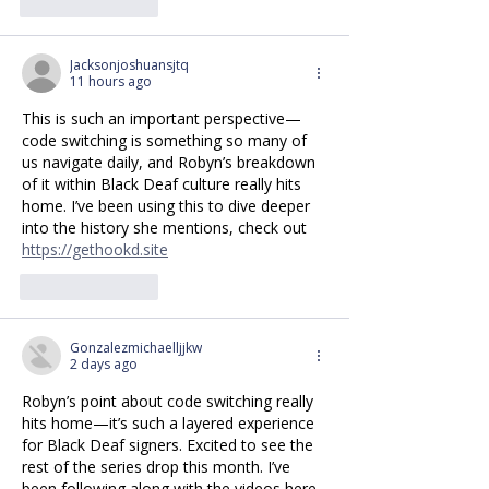
Like
Reply
Jacksonjoshuansjtq
11 hours ago
This is such an important perspective—
code switching is something so many of 
us navigate daily, and Robyn’s breakdown 
of it within Black Deaf culture really hits 
home. I’ve been using this to dive deeper 
into the history she mentions, check out 
https://gethookd.site
Like
Reply
Gonzalezmichaelljjkw
2 days ago
Robyn’s point about code switching really 
hits home—it’s such a layered experience 
for Black Deaf signers. Excited to see the 
rest of the series drop this month. I’ve 
been following along with the videos here 