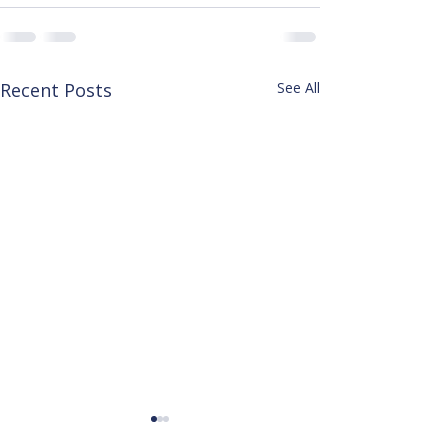
Recent Posts
See All