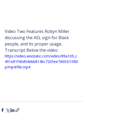
Video Two Features Robyn Miller 
discussing the ASL sign for Black 
people, and its proper usage. 
Transcript Below the video:
https://video.wixstatic.com/video/89a109_c
491e81f40d94ebb814bc7205ee7d003/1080
p/mp4/file.mp4