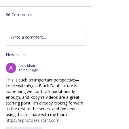
86 Comments
Write a comment...
Local Pickleball
Make your New
Tournament Available!
Resolution ASL 
Newest
Ardy Khaire
an hour ago
This is such an important perspective—
code switching in Black Deaf culture is 
something we don’t talk about nearly 
enough, and Robyn’s videos are a great 
starting point. I’m already looking forward 
to the rest of the series, and I’ve been 
using this to share with my team. 
https://aiphotoassistant.com