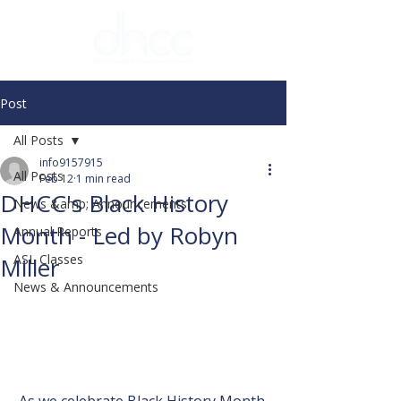
Post
All Posts
info9157915
All Posts
Feb 12
1 min read
DHCC's Black History
News &amp; Announcements
Month - Led by Robyn
Annual Reports
ASL Classes
Miller
News & Announcements