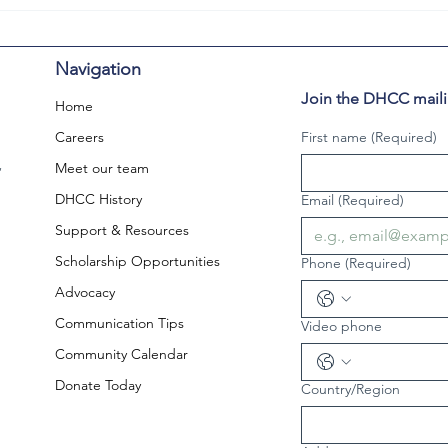
Navigation
Join the DHCC mailin
Home
Careers
First name
(Required)
,
Meet our team
DHCC History
Email
(Required)
Support & Resources
Scholarship Opportunities
Phone
(Required)
Advocacy
Communication Tips
Video phone
Community Calendar
Donate Today
Country/Region
Multi-line address