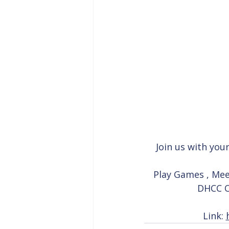
Join us with you
Play Games , Mee
DHCC Of
Link: 