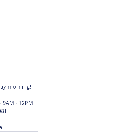
nday morning!
- 9AM - 12PM
081
al