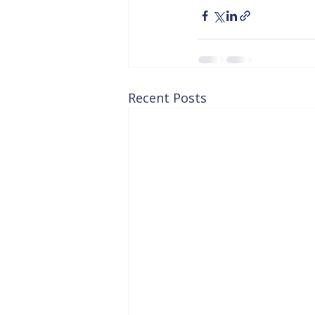
Recent Posts