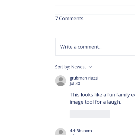
7 Comments
Write a comment...
(Click here) DHCC Hiring
Sort by:
Newest
Part- Time ASL Instructor
grubman riazzi
for Philadelphia and
Jul 30
Nearby Communities
This looks like a fun family e
image
 tool for a laugh.
Like
Reply
4zb5bsnxm