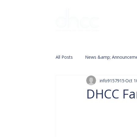
Interpreter 
All Posts
News &amp; Announceme
info9157915
Oct 1
DHCC Fam