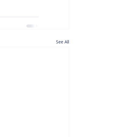
See All