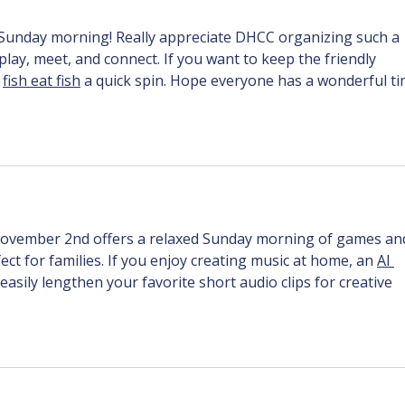
a Sunday morning! Really appreciate DHCC organizing such a 
 play, meet, and connect. If you want to keep the friendly 
 
fish eat fish
 a quick spin. Hope everyone has a wonderful ti
ovember 2nd offers a relaxed Sunday morning of games an
 for families. If you enjoy creating music at home, an 
AI 
easily lengthen your favorite short audio clips for creative 