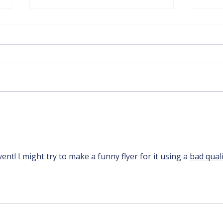
DHCC's Black History
Loca
Month - Led by Robyn
Tour
Miller
vent! I might try to make a funny flyer for it using a 
bad quali