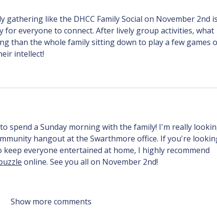
y gathering like the DHCC Family Social on November 2nd is
 for everyone to connect. After lively group activities, what 
g than the whole family sitting down to play a few games o
eir intellect!
to spend a Sunday morning with the family! I'm really lookin
mmunity hangout at the Swarthmore office. If you're lookin
to keep everyone entertained at home, I highly recommend 
puzzle
 online. See you all on November 2nd!
Show more comments