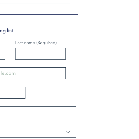
g list
Last name
(Required)