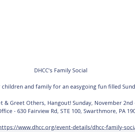
DHCC's Family Social 
r children and family for an easygoing fun filled Su
t & Greet Others, Hangout! Sunday, November 2nd 
fice - 630 Fairview Rd, STE 100, Swarthmore, PA 19
https://www.dhcc.org/event-details/dhcc-family-soci