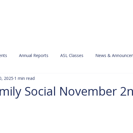
Services
Learn ASL
Donate
Community
Portal
nts
Annual Reports
ASL Classes
News & Announce
0, 2025
1 min read
ily Social November 2