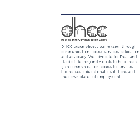
DHCC accomplishes our mission through
communication access services, education
and advocacy. We advocate for Deaf and
Hard of Hearing individuals to help them
gain communication access to services,
businesses, educational institutions and
their own places of employment.