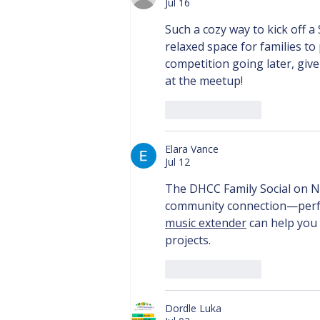
Jul 16
Such a cozy way to kick off 
relaxed space for families to
competition going later, give
at the meetup!
Like
Reply
Elara Vance
Jul 12
The DHCC Family Social on N
community connection—perfect
music extender
 can help you 
projects.
Like
Reply
Dordle Luka