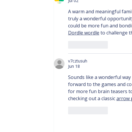
Jul 02
A warm and meaningful famil
truly a wonderful opportunity
could be more fun and bondin
Dordle wordle
 to challenge th
Like
Reply
v7cztusuh
Jun 18
Sounds like a wonderful way 
forward to the games and co
for more fun brain teasers 
checking out a classic 
arrow 
Like
Reply