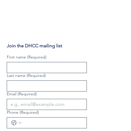
Join the DHCC mailing list
First name
(Required)
Last name
(Required)
Email
(Required)
Phone
(Required)
Video phone