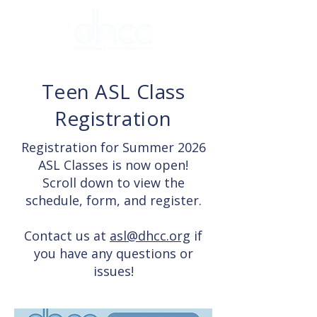
Teen ASL Class
Registration
Registration for Summer 2026
ASL Classes is now open!
Scroll down to view the
schedule, form, and register.
Contact us at
asl@dhcc.org
if
you have any questions or
issues!