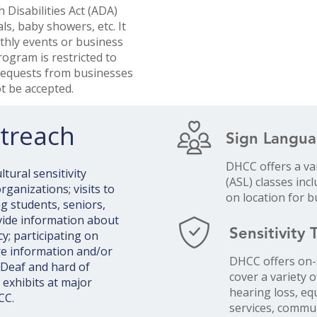
 Disabilities Act (ADA)
ls, baby showers, etc. It
thly events or business
rogram is restricted to
 Requests from businesses
 be accepted. ​
treach
Sign Langua
DHCC offers a va
tural sensitivity
(ASL) classes inc
ganizations; visits to
on location for 
g students, seniors,
vide information about
Sensitivity 
; participating on
re information and/or
DHCC offers on-s
 Deaf and hard of
cover a variety o
 exhibits at major
hearing loss, e
CC.
services, commu