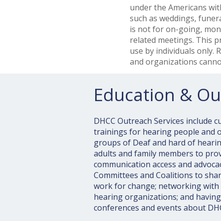
under the Americans with
such as weddings, funera
is not for on-going, mon
related meetings. This p
use by individuals only.
and organizations cannot
Education & Ou
DHCC Outreach Services include cul
trainings for hearing people and or
groups of Deaf and hard of hearin
adults and family members to pro
communication access and advocacy
Committees and Coalitions to sha
work for change; networking with
hearing organizations; and having
conferences and events about DH