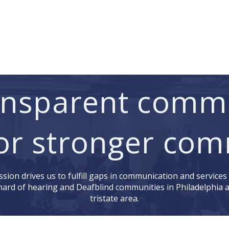
Services
Learn ASL
Donate
Community
Portal
ransparent comm
or stronger com
sion drives us to fulfill gaps in communication and services
hard of hearing and Deafblind communities in Philadelphia 
tristate area.