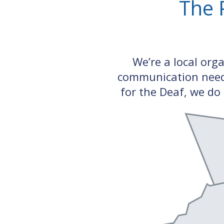
The 
We’re a local org
communication need 
for the Deaf, we do 