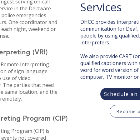
ongest serving on-call
Services
ervice in the Delaware
r police emergencies
DHCC provides interpretin
rs. One coordinator and
communication for Deaf, 
ll each night, weekend or
people by using qualified
nse.​
interpreters.
rpreting (VRI)
We also provide CART (or
qualified captioners with
 Remote Interpreting
word for word version of
sion of sign language
computer, TV monitor or
 use of video
. The parties that need
e same location, and the
Schedule an 
 remotely.
Become a
eting Program (CIP)​
ing Program (CIP) is
 events not covered