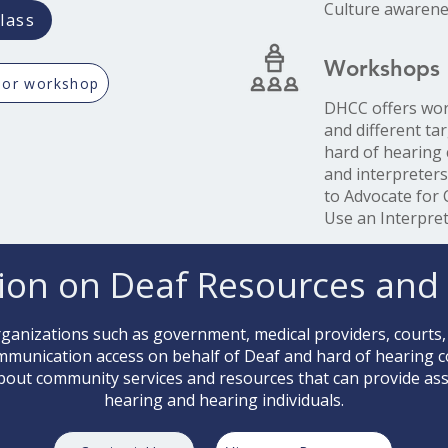
Culture awarene
lass
Workshops
 or workshop
DHCC offers wor
and different ta
hard of hearing
and interpreter
to Advocate for
Use an Interpret
ion on Deaf Resources and 
anizations such as government, medical providers, courts,
ommunication access on behalf of Deaf and hard of hearing
bout community services and resources that can provide assi
hearing and hearing individuals.