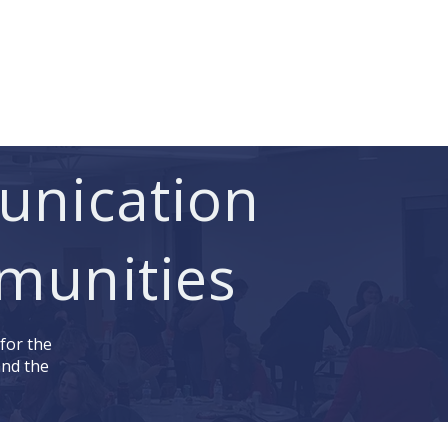
 Access
Pay Invoice
Contact
unication
munities
 for the
and the