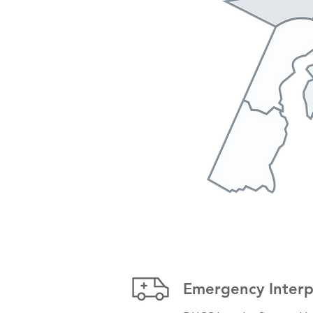
Emergency Interpr