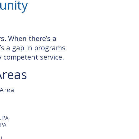
unity
rs. When there’s a
’s a gap in programs
ly competent service.
Areas
 Area
, PA
 PA
J