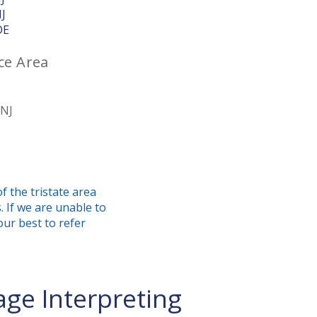
NJ
DE
ce Area
 NJ
f the tristate area
. If we are unable to
our best to refer
ge Interpreting