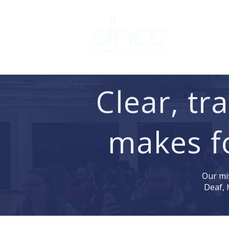
Interpreter 
Clear, t
makes f
Our mis
Deaf, 