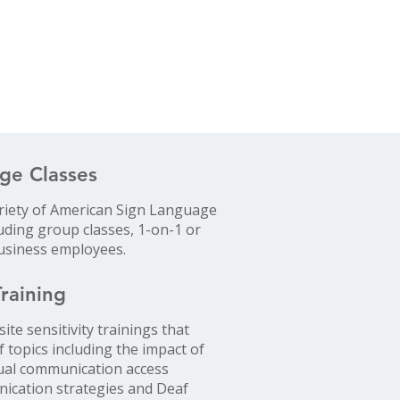
ge Classes
riety of American Sign Language
luding group classes, 1-on-1 or
business employees.
Training
ite sensitivity trainings that
f topics including the impact of
qual communication access
nication strategies and Deaf