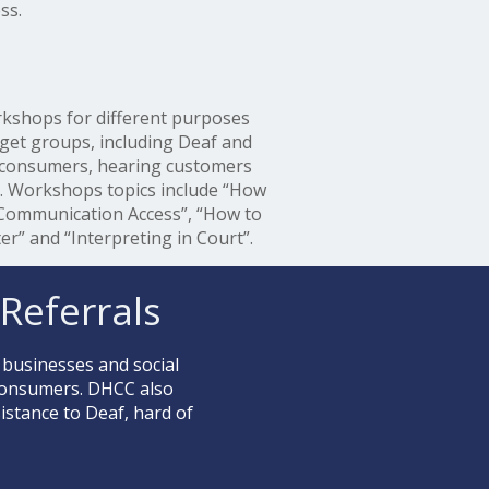
ss.
kshops for different purposes
rget groups, including Deaf and
 consumers, hearing customers
s. Workshops topics include “How
 Communication Access”, “How to
er” and “Interpreting in Court”.
Referrals
 businesses and social
 consumers. DHCC also
stance to Deaf, hard of