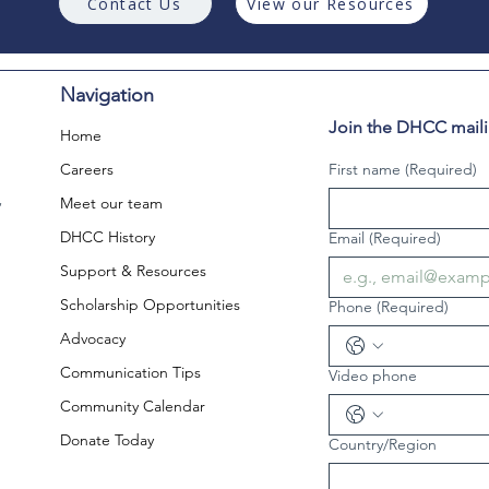
Contact Us
View our Resources
Navigation
Join the DHCC mailin
Home
Careers
First name
(Required)
,
Meet our team
DHCC History
Email
(Required)
Support & Resources
Scholarship Opportunities
Phone
(Required)
Advocacy
Communication Tips
Video phone
Community Calendar
Donate Today
Country/Region
Multi-line address