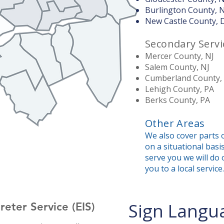
Burlington County, 
New Castle County, 
Secondary Servi
Mercer County, NJ
Salem County, NJ
Cumberland County,
Lehigh County, PA
Berks County, PA
Other Areas
We also cover parts o
on a situational basis
serve you we will do 
you to a local service.
Sign Langua
eter Service (EIS)​