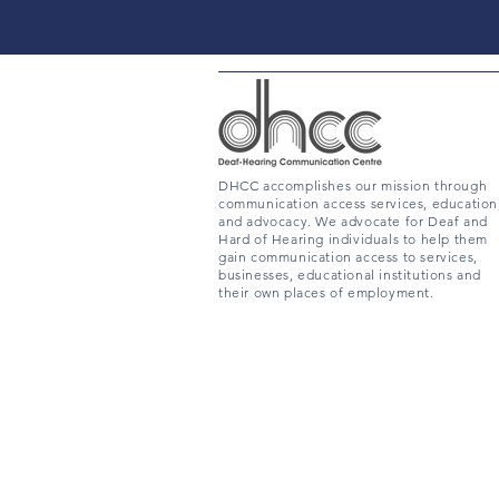
DHCC accomplishes our mission through
communication access services, education
and advocacy. We advocate for Deaf and
Hard of Hearing individuals to help them
gain communication access to services,
businesses, educational institutions and
their own places of employment.