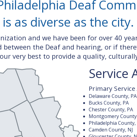
Philadelphia Deaf Comm
is as diverse as the city.
anization and we have been for over 40 yea
between the Deaf and hearing, or if there
our very best to provide a quality, cultural
Service 
Primary Service
Delaware County, PA
Bucks County, PA
Chester County, PA
Montgomery County
Philadelphia County,
Camden County, NJ
Gloucester County, N