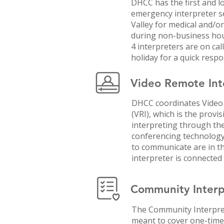
DHCC has the first and l
emergency interpreter s
Valley for medical and/o
during non-business hou
4 interpreters are on ca
holiday for a quick respo
Video Remote Inte
DHCC coordinates Video
(VRI), which is the provi
interpreting through the
conferencing technology
to communicate are in th
interpreter is connected
Community Interpr
The Community Interpret
meant to cover one-time