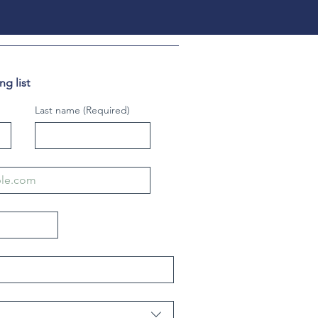
g list
Last name
(Required)