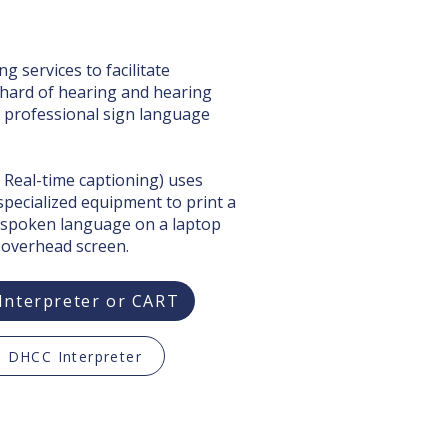
g services to facilitate
hard of hearing and hearing
, professional sign language
 Real-time captioning) uses
 specialized equipment to print a
 spoken language on a laptop
 overhead screen.
Interpreter or CART
 DHCC Interpreter