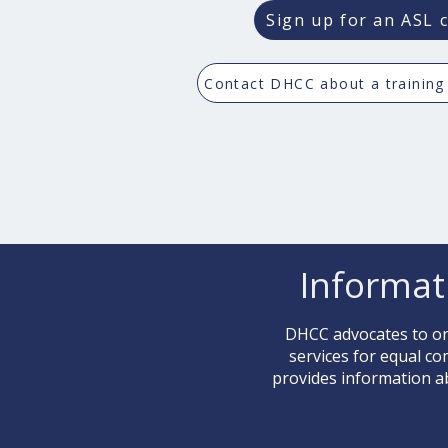
Sign up for an ASL c
Contact DHCC about a training
Informat
DHCC advocates to org
services for equal c
provides information a