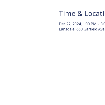
Time & Locat
Dec 22, 2024, 1:00 PM – 3
Lansdale, 660 Garfield Ave