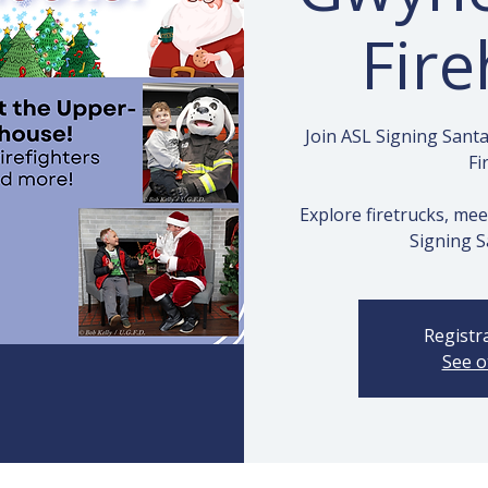
Fir
Join ASL Signing San
Fi
Explore firetrucks, mee
Signing S
Registra
See o