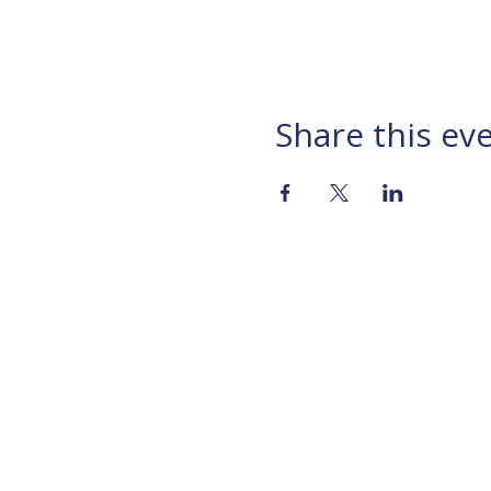
Share this ev