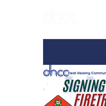
Interpreter 