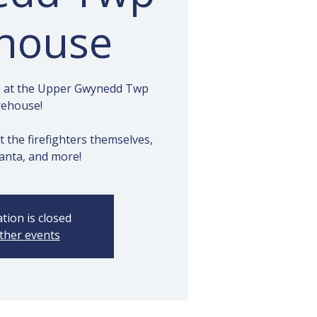
ehouse
ta at the Upper Gwynedd Twp
rehouse!
t the firefighters themselves,
anta, and more!
tion is closed
ther events