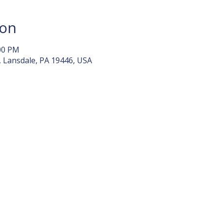
ion
:00 PM
, Lansdale, PA 19446, USA