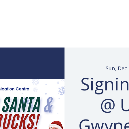
Services
Learn ASL
Donate
Community
Portal
Sun, Dec 
Signi
@ 
Gwyn