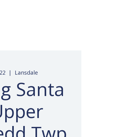
 Access
Pay Invoice
Contact
22
  |  
Lansdale
ng Santa
Upper
edd Twp