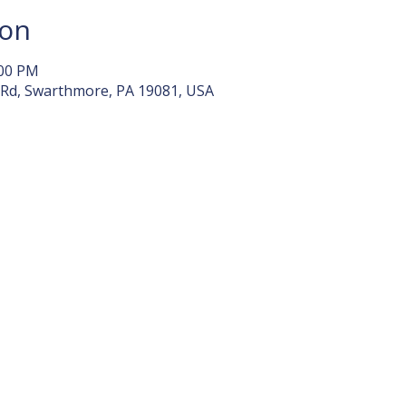
ion
:00 PM
 Rd, Swarthmore, PA 19081, USA