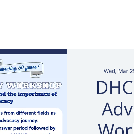
Services
Learn ASL
Donate
Community
Portal
Wed, Mar 2
DHCC
Adv
Wor