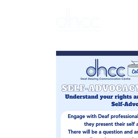
Interpreter 