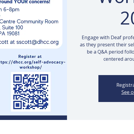
2
Engage with Deaf profes
as they present their se
be a Q&A period foll
centered aro
Registra
See o