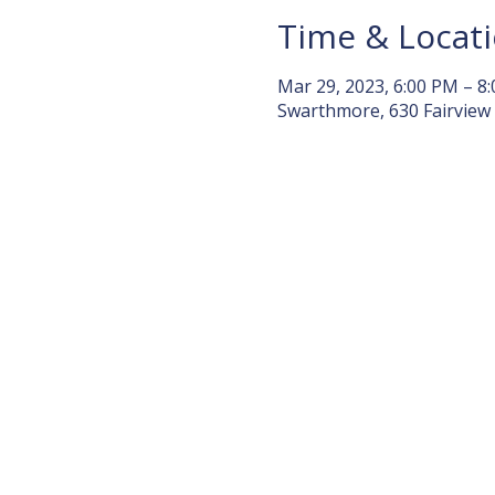
Time & Locat
Mar 29, 2023, 6:00 PM – 8
Swarthmore, 630 Fairview