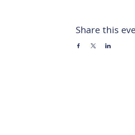
Share this ev