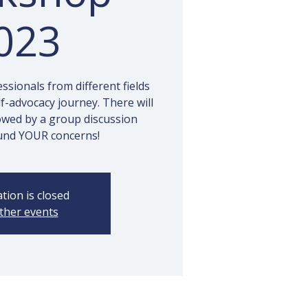
023
sionals from different fields
lf-advocacy journey. There will
owed by a group discussion
und YOUR concerns!
tion is closed
ther events