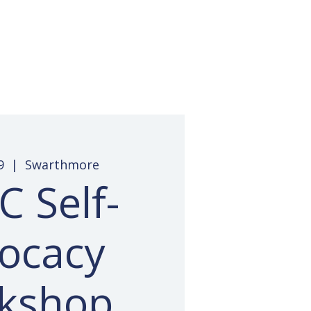
 Access
Pay Invoice
Contact
9
  |  
Swarthmore
 Self-
ocacy
kshop