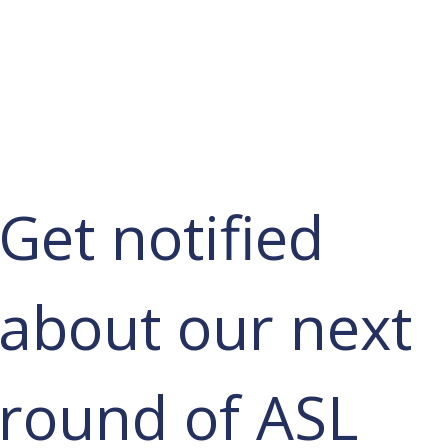
Services
Learn ASL
Donate
Community
Portal
Get notified 
about our next 
round of ASL 