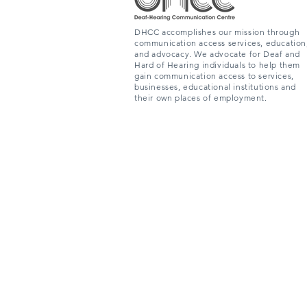
DHCC accomplishes our mission through
communication access services, education
and advocacy. We advocate for Deaf and
Hard of Hearing individuals to help them
gain communication access to services,
businesses, educational institutions and
their own places of employment.