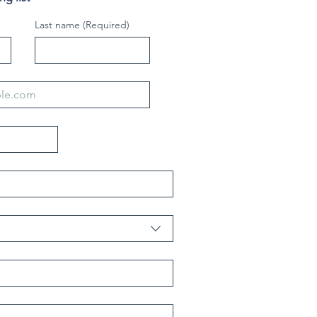
Last name
(Required)