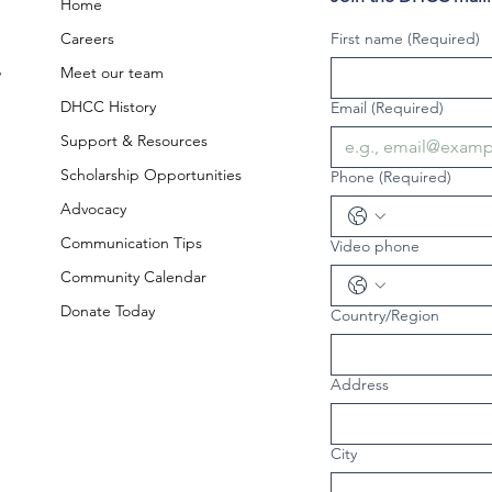
Home
Careers
First name
(Required)
,
Meet our team
DHCC History
Email
(Required)
Support & Resources
Scholarship Opportunities
Phone
(Required)
Advocacy
Communication Tips
Video phone
Community Calendar
Donate Today
Country/Region
Multi-line address
Address
City