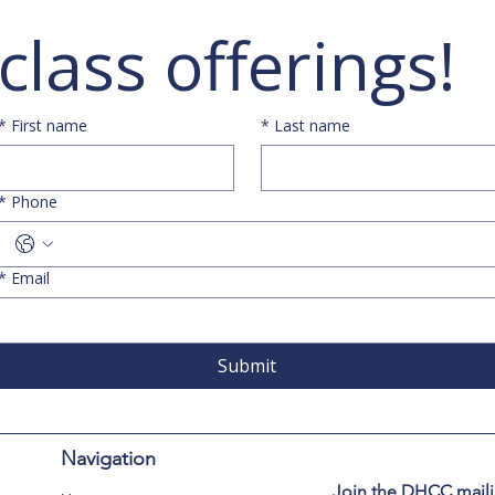
class offerings!
*
First name
*
Last name
*
Phone
*
Email
Submit
Navigation
Join the DHCC mailin