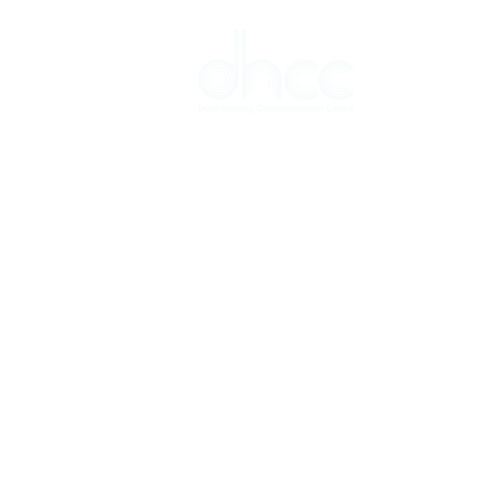
Interpreter 