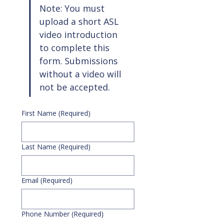
Note: You must 
upload a short ASL 
video introduction 
to complete this 
form. Submissions 
without a video will 
not be accepted.
First Name
(Required)
Last Name
(Required)
Email
(Required)
Phone Number
(Required)