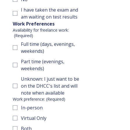
I have taken the exam and
am waiting on test results
Work Preferences
Availability for freelance work:
(Required)
Full time (days, evenings,
weekends)
Part time (evenings,
weekends)
Unknown: I just want to be
on the DHCC's list and will
note when available
Work preference:
(Required)
In-person
Virtual Only
Both