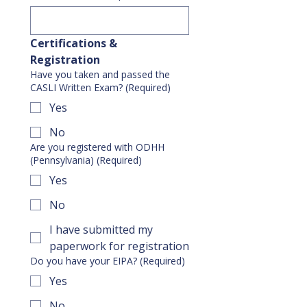
Certifications & 
Registration
Have you taken and passed the
CASLI Written Exam?
(Required)
Yes
No
Are you registered with ODHH
(Pennsylvania)
(Required)
Yes
No
I have submitted my
paperwork for registration
Do you have your EIPA?
(Required)
Yes
No