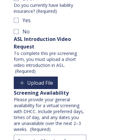
Do you currently have liability
insurance?
(Required)
Yes
No
ASL Introduction Video 
Request
To complete this pre-screening
form, you must upload a short
video introduction in ASL.
(Required)
Upload File
Screening Availability
Please provide your general
availability for a virtual screening
with DHCC. Include preferred days,
times of day, and any dates you
are unavailable over the next 2–3
weeks.
(Required)