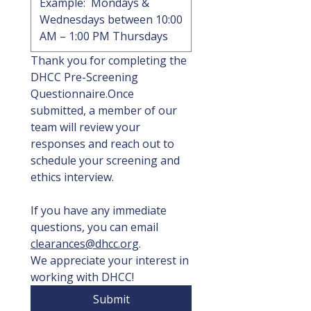
Thank you for completing the 
DHCC Pre-Screening 
Questionnaire.Once 
submitted, a member of our 
team will review your 
responses and reach out to 
schedule your screening and 
ethics interview.
If you have any immediate 
questions, you can email 
clearances@dhcc.org
.
We appreciate your interest in 
working with DHCC!
Submit