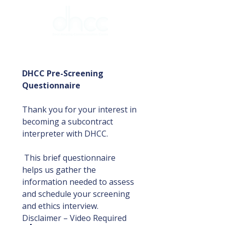
DHCC Pre-Screening 
Questionnaire
Thank you for your interest in 
becoming a subcontract 
interpreter with DHCC.
 This brief questionnaire 
helps us gather the 
information needed to assess 
and schedule your screening 
and ethics interview.
Disclaimer – Video Required