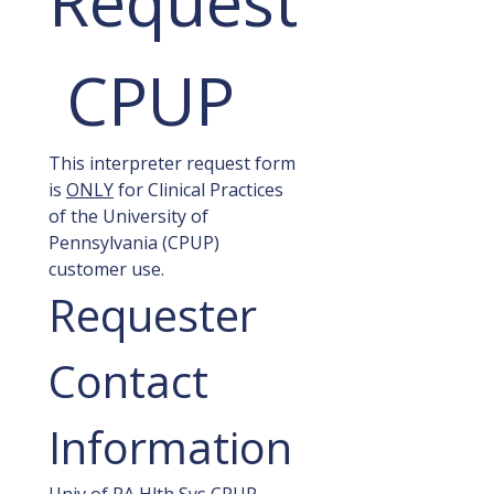
Request
 CPUP
This interpreter request form 
is 
ONLY
 for Clinical Practices 
of the University of 
Pennsylvania (CPUP) 
customer use.
Requester 
Contact 
Information