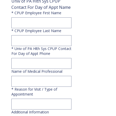
Univ of PA Hlth Sys CPUP 
Contact For Day of Appt Name
*
CPUP Employee First Name
*
CPUP Employee Last Name
*
Univ of PA Hlth Sys CPUP Contact
For Day of Appt Phone
Name of Medical Professional
*
Reason for Visit / Type of
Appointment
Additional Information