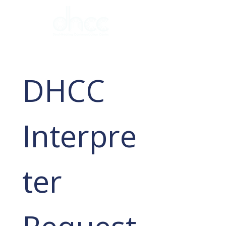
DHCC 
Interpre
ter 