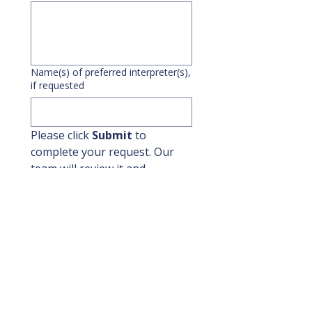
Name(s) of preferred interpreter(s),
if requested
Please click 
Submit
 to 
complete your request. Our 
team will review it and 
respond by the 
next business 
day
.
If this request is for 
today or 
tomorrow
, please contact 
IRD 
directly at
(610) 604-0452
 after 
submitting this form to 