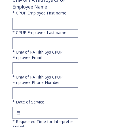
Univ of PA Hlth Sys CPUP 
Employee Name
*
CPUP Employee First name
*
CPUP Employee Last name
*
Univ of PA Hlth Sys CPUP
Employee Email
*
Univ of PA Hlth Sys CPUP
Employee Phone Number
*
Date of Service
*
Requested Time for Interpreter
Arrival