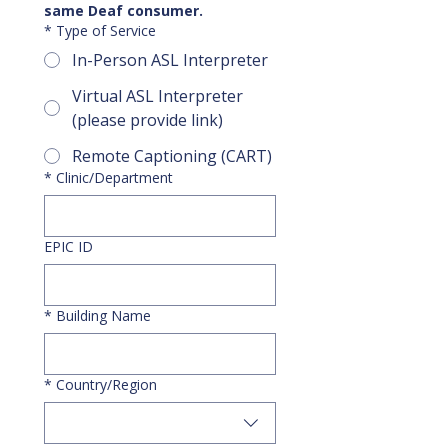
same Deaf consumer.
*
Type of Service
In-Person ASL Interpreter
Virtual ASL Interpreter
(please provide link)
Remote Captioning (CART)
*
Clinic/Department
EPIC ID
*
Building Name
Multi-line address
*
Country/Region