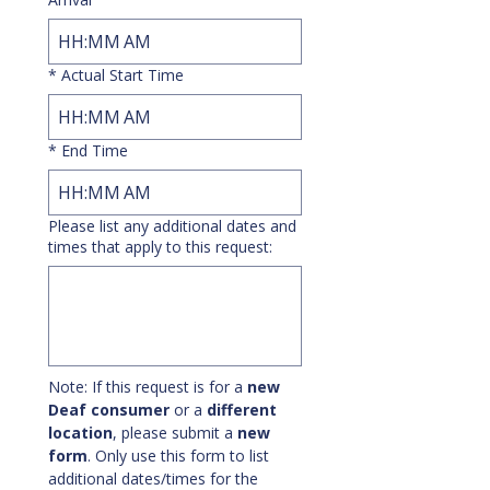
:
AM
*
Actual Start Time
:
AM
*
End Time
:
AM
Please list any additional dates and
times that apply to this request:
Note: If this request is for a 
new 
Deaf consumer
 or a 
different 
location
, please submit a 
new 
form
. Only use this form to list 
additional dates/times for the 