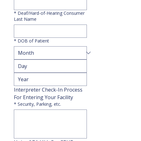
*
Deaf/Hard-of-Hearing Consumer
Last Name
*
DOB of Patient
Interpreter Check-In Process 
For Entering Your Facility
*
Security, Parking, etc.