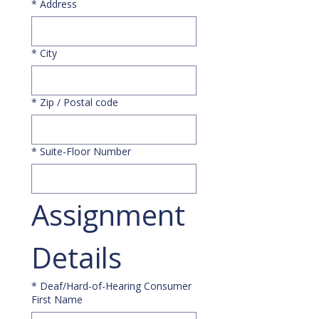
*
Address
*
City
*
Zip / Postal code
*
Suite-Floor Number
Assignment 
Details
*
Deaf/Hard-of-Hearing Consumer
First Name