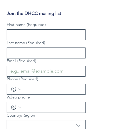
Join the DHCC mailing list
First name
(Required)
Last name
(Required)
Email
(Required)
Phone
(Required)
Video phone
Country/Region
Multi-line address