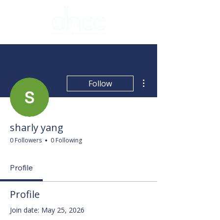
More actions
Follow
sharly yang
0 Followers
0 Following
Profile
Profile
Join date: May 25, 2026