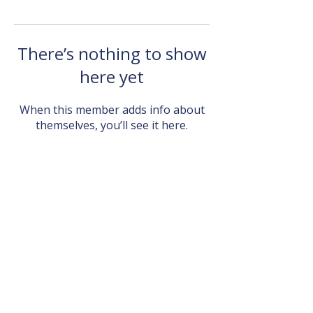
There’s nothing to show
here yet
When this member adds info about
themselves, you’ll see it here.