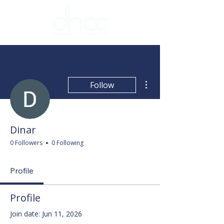
More actions
Follow
Dinar
0 Followers
0 Following
Profile
Profile
Join date: Jun 11, 2026