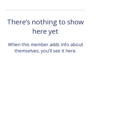
There’s nothing to show
here yet
When this member adds info about
themselves, you’ll see it here.