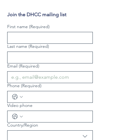
Join the DHCC mailing list
First name
(Required)
Last name
(Required)
Email
(Required)
Phone
(Required)
Video phone
Country/Region
Multi-line address