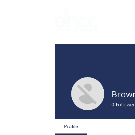
Interpreter 
Brown
0
Follower
Profile