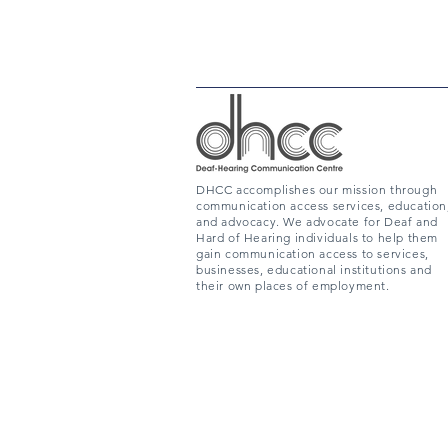
DHCC accomplishes our mission through
communication access services, education
and advocacy. We advocate for Deaf and
Hard of Hearing individuals to help them
gain communication access to services,
businesses, educational institutions and
their own places of employment.