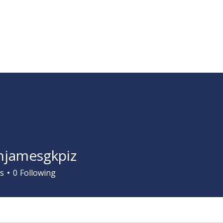
Services
Learn ASL
Donate
Community
Portal
jamesgkpiz
s
0
Following