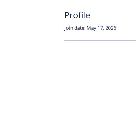
Profile
Join date: May 17, 2026