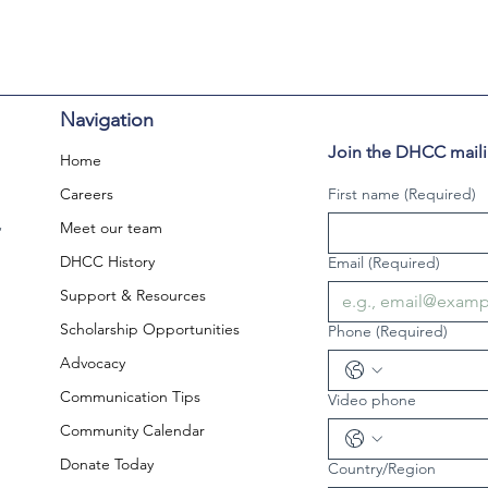
Navigation
Join the DHCC mailin
Home
Careers
First name
(Required)
,
Meet our team
DHCC History
Email
(Required)
Support & Resources
Scholarship Opportunities
Phone
(Required)
Advocacy
Communication Tips
Video phone
Community Calendar
Donate Today
Country/Region
Multi-line address