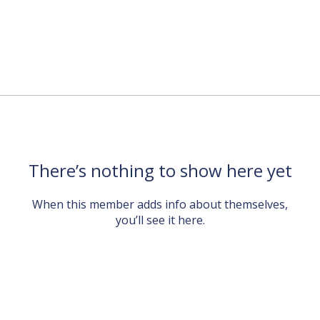
There’s nothing to show here yet
When this member adds info about themselves,
you’ll see it here.