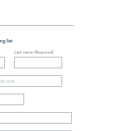
g list
Last name
(Required)